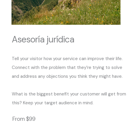
Asesoría jurídica
Tell your visitor how your service can improve their life.
Connect with the problem that they’re trying to solve
and address any objections you think they might have.
What is the biggest benefit your customer will get from
this? Keep your target audience in mind.
From $99