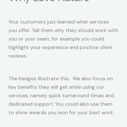
Your customers just learned what services
you offer. Tell them why they should work with
you or your team, for example you could
highlight your experience and positive client
reviews.
The badges illustrate this. We also focus on
key benefits they will get while using our
services, namely quick turnaround times and
dedicated support. You could also use them
to show awards you won for your best work.