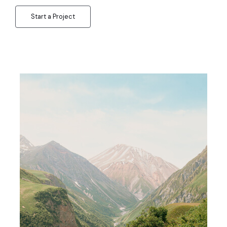
Start a Project