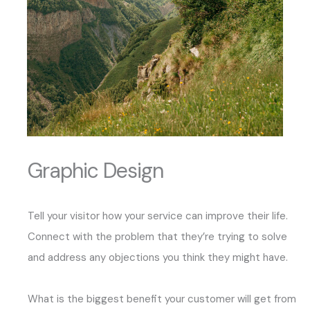
Graphic Design
Tell your visitor how your service can improve their life.
Connect with the problem that they’re trying to solve
and address any objections you think they might have.
What is the biggest benefit your customer will get from