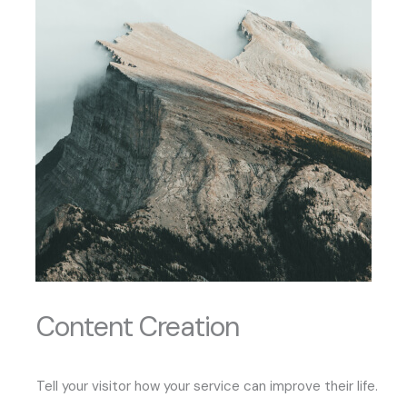
Content Creation
Tell your visitor how your service can improve their life.