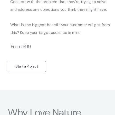
Connect with the problem that they’re trying to solve
and address any objections you think they might have.
What is the biggest benefit your customer will get from
this? Keep your target audience in mind.
From $99
Start a Project
Why Love Nature