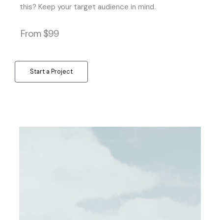
this? Keep your target audience in mind.
From $99
Start a Project