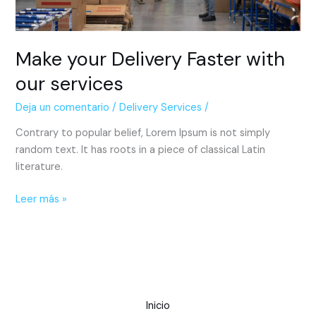
Make your Delivery Faster with
our services
Deja un comentario
/
Delivery Services
/
Contrary to popular belief, Lorem Ipsum is not simply
random text. It has roots in a piece of classical Latin
literature.
Leer más »
Inicio