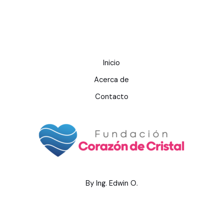
Inicio
Acerca de
Contacto
By Ing. Edwin O.