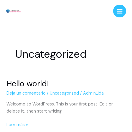
Ir
al
contenido
Uncategorized
Hello world!
Hello
world!
Deja un comentario
/
Uncategorized
/
AdminLida
Welcome to WordPress. This is your first post. Edit or
delete it, then start writing!
Leer más »